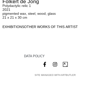
Folkert de Jong
Polydactylic relic 1
2021
pigmented wax, steel, wood, glass
21 x 21 x 30 cm
EXHIBITIONS
OTHER WORKS OF THIS ARTIST
DATA POLICY
SITE MANAGED WITH ARTBUTLER