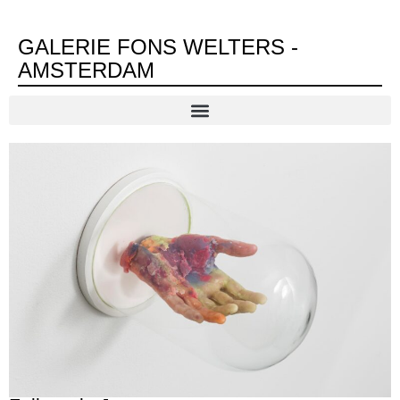
GALERIE FONS WELTERS -
AMSTERDAM