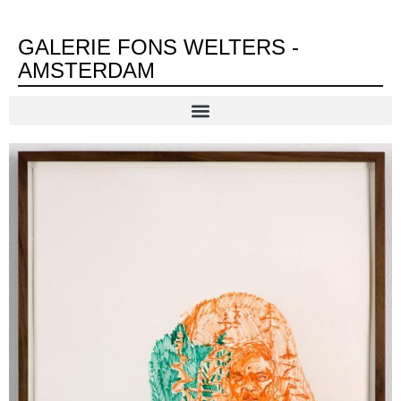
GALERIE FONS WELTERS -
AMSTERDAM