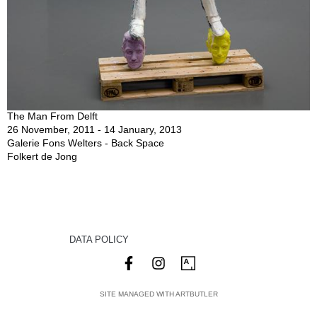
The Man From Delft
26 November, 2011 - 14 January, 2013
Galerie Fons Welters - Back Space
Folkert de Jong
DATA POLICY
SITE MANAGED WITH ARTBUTLER