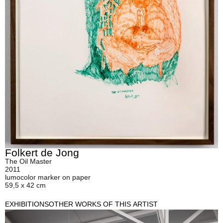
Folkert de Jong
The Oil Master
2011
lumocolor marker on paper
59,5 x 42 cm
EXHIBITIONS
OTHER WORKS OF THIS ARTIST