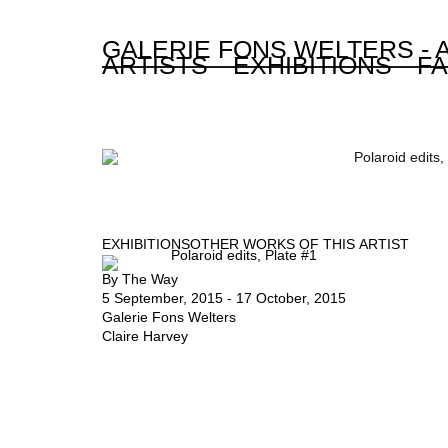
GALERIE FONS WELTERS -
ARTISTS
EXHIBITIONS
FA
EXHIBITIONS
OTHER WORKS OF THIS ARTIST
By The Way
5 September, 2015 - 17 October, 2015
Galerie Fons Welters
Claire Harvey