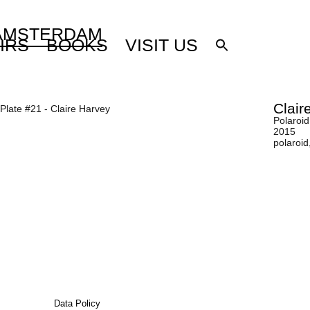
 AMSTERDAM
IRS
BOOKS
VISIT US
Clair
Polaroid
2015
polaroid
Data Policy