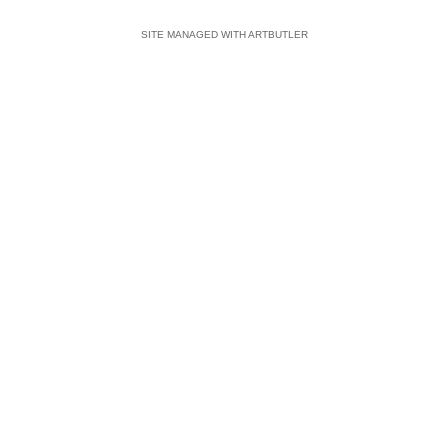
SITE MANAGED WITH ARTBUTLER