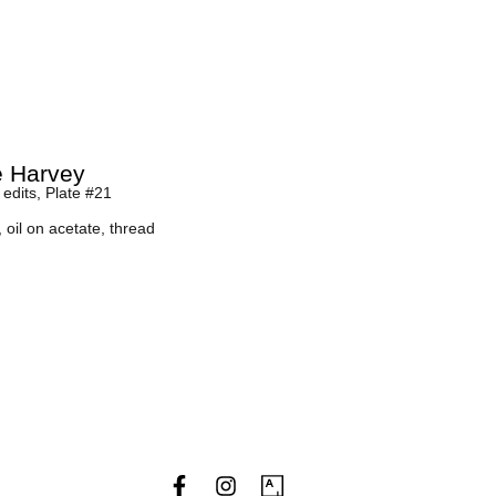
e Harvey
 edits, Plate #21
, oil on acetate, thread