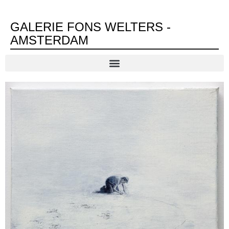
GALERIE FONS WELTERS -
AMSTERDAM