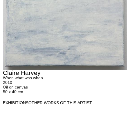
Claire Harvey
When what was when
2010
Oil on canvas
50 x 40 cm
EXHIBITIONS
OTHER WORKS OF THIS ARTIST