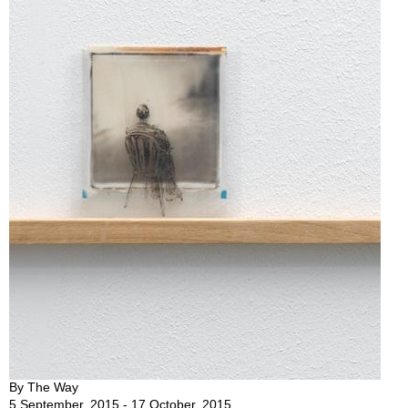
By The Way
5 September, 2015 - 17 October, 2015