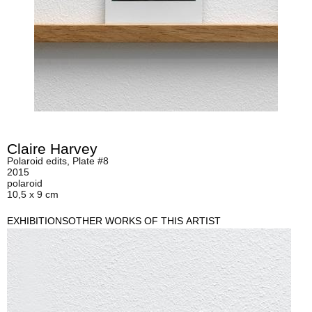
Claire Harvey
Polaroid edits, Plate #8
2015
polaroid
10,5 x 9 cm
EXHIBITIONS
OTHER WORKS OF THIS ARTIST