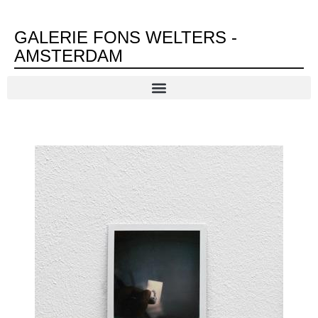
GALERIE FONS WELTERS -
AMSTERDAM