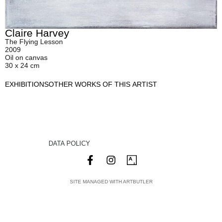
Claire Harvey
The Flying Lesson
2009
Oil on canvas
30 x 24 cm
EXHIBITIONS
OTHER WORKS OF THIS ARTIST
DATA POLICY
SITE MANAGED WITH ARTBUTLER