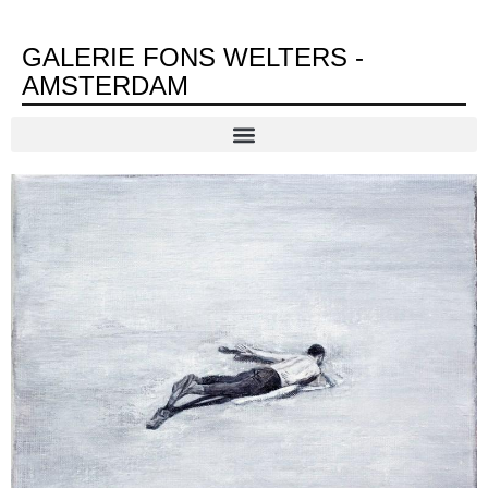
GALERIE FONS WELTERS -
AMSTERDAM