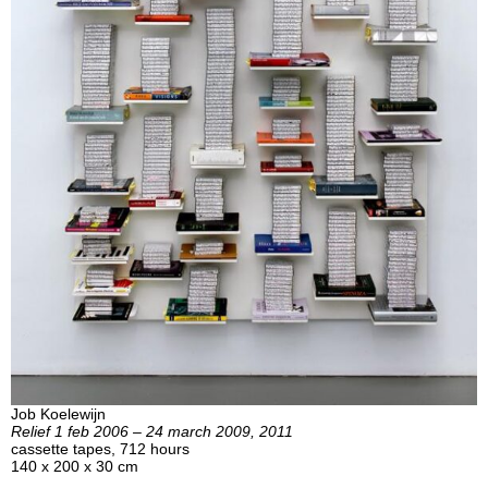
Job Koelewijn
Relief 1 feb 2006 – 24 march 2009, 2011
cassette tapes, 712 hours
140 x 200 x 30 cm