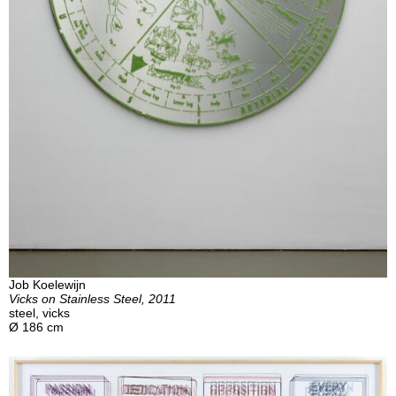
Job Koelewijn
Vicks on Stainless Steel, 2011
steel, vicks
Ø 186 cm