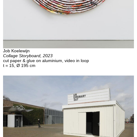
Job Koelewijn
Collage Storyboard, 2023
cut paper & glue on aluminium, video in loop
t = 15, Ø 195 cm