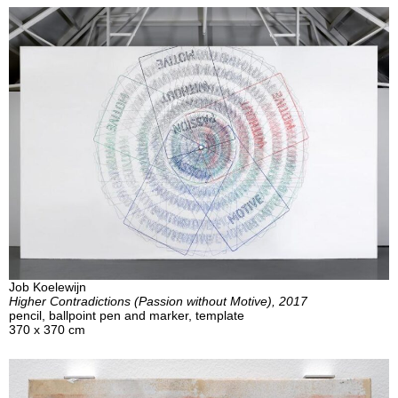
Job Koelewijn
Higher Contradictions (Passion without Motive), 2017
pencil, ballpoint pen and marker, template
370 x 370 cm