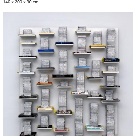
140 x 200 x 30 cm