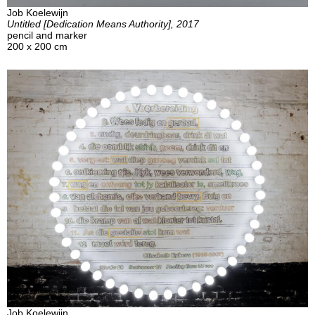
Job Koelewijn
Untitled [Dedication Means Authority], 2017
pencil and marker
200 x 200 cm
Job Koelewijn