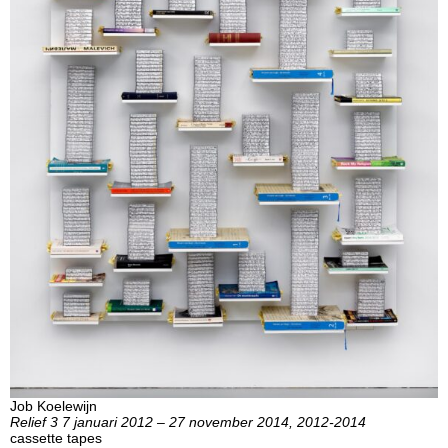
Job Koelewijn
Relief 3 7 januari 2012 – 27 november 2014, 2012-2014
cassette tapes