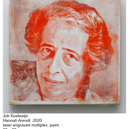
Job Koelewijn
Hannah Arendt, 2020
laser engraved multiplex, paint