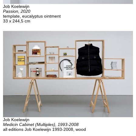
Job Koelewijn
Passion, 2020
template, eucalyptus ointment
33 x 244,5 cm
Job Koelewijn
Medicin Cabinet (Multiples), 1993-2008
all editions Job Koelewijn 1993-2008, wood