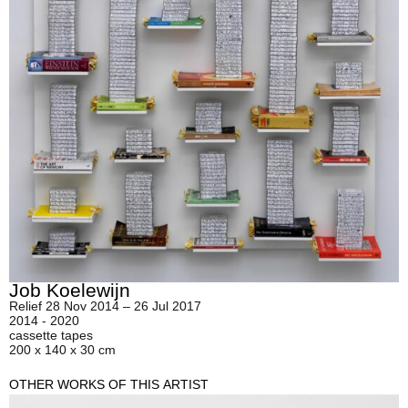
Job Koelewijn
Relief 28 Nov 2014 – 26 Jul 2017
2014 - 2020
cassette tapes
200 x 140 x 30 cm
OTHER WORKS OF THIS ARTIST