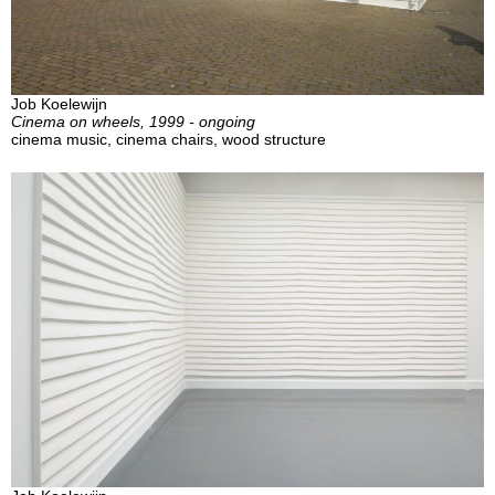
Job Koelewijn
Cinema on wheels, 1999 - ongoing
cinema music, cinema chairs, wood structure