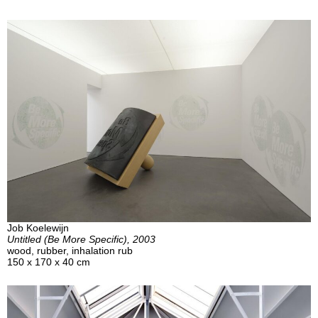
Job Koelewijn
Untitled (Be More Specific), 2003
wood, rubber, inhalation rub
150 x 170 x 40 cm