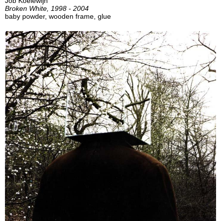
Job Koelewijn
Broken White, 1998 - 2004
baby powder, wooden frame, glue