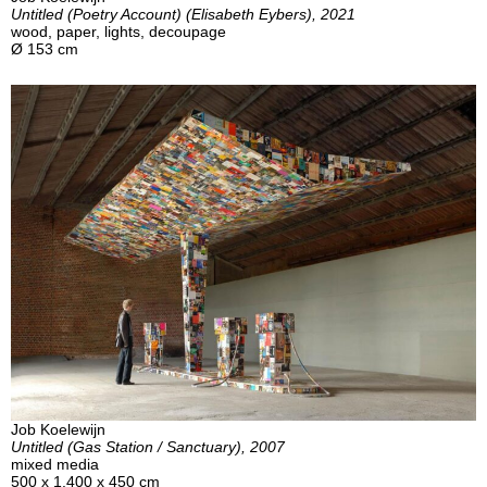
Untitled (Poetry Account) (Elisabeth Eybers), 2021
wood, paper, lights, decoupage
Ø 153 cm
Job Koelewijn
Untitled (Gas Station / Sanctuary), 2007
mixed media
500 x 1.400 x 450 cm