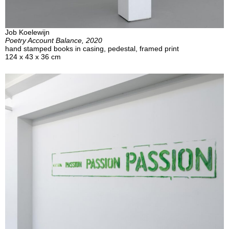
Job Koelewijn
Poetry Account Balance, 2020
hand stamped books in casing, pedestal, framed print
124 x 43 x 36 cm