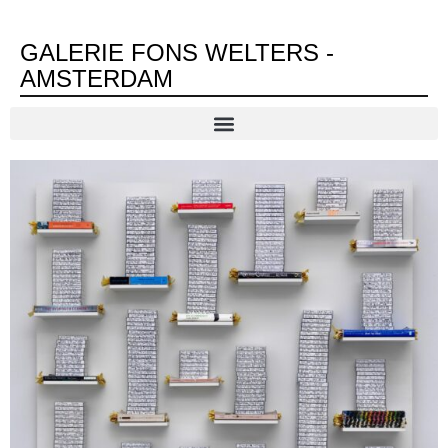
GALERIE FONS WELTERS -
AMSTERDAM