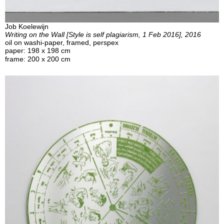
Job Koelewijn
Writing on the Wall [Style is self plagiarism, 1 Feb 2016], 2016
oil on washi-paper, framed, perspex
paper: 198 x 198 cm
frame: 200 x 200 cm