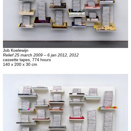
Job Koelewijn
Relief 25 march 2009 – 6 jan 2012, 2012
cassette tapes, 774 hours
140 x 200 x 30 cm