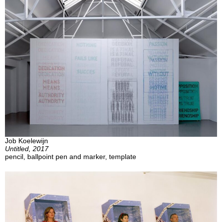
Job Koelewijn
Untitled, 2017
pencil, ballpoint pen and marker, template