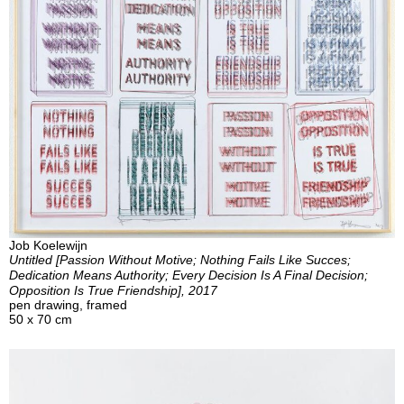
Job Koelewijn
Untitled [Passion Without Motive; Nothing Fails Like Succes;
Dedication Means Authority; Every Decision Is A Final Decision;
Opposition Is True Friendship], 2017
pen drawing, framed
50 x 70 cm