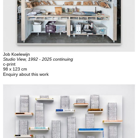
Job Koelewijn
Studio View, 1992 - 2025 continuing
c-print
98 x 123 cm
Enquiry about this work