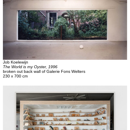
Job Koelewijn
The World is my Oyster, 1996
broken out back wall of Galerie Fons Welters
230 x 700 cm