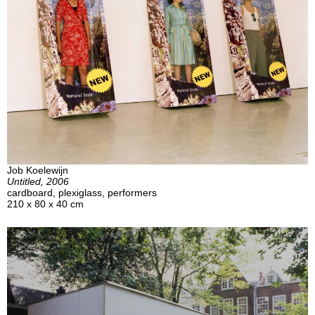
Job Koelewijn
Untitled, 2006
cardboard, plexiglass, performers
210 x 80 x 40 cm