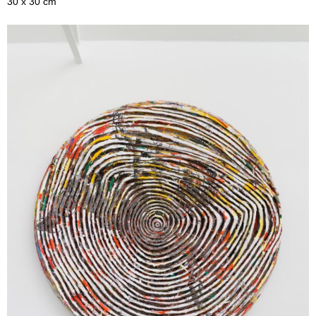
30 x 30 cm