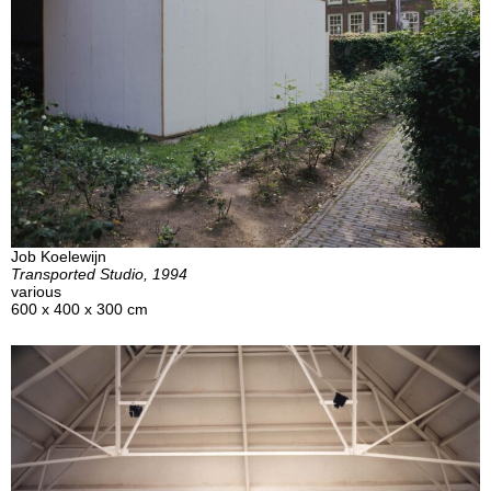
Job Koelewijn
Transported Studio, 1994
various
600 x 400 x 300 cm