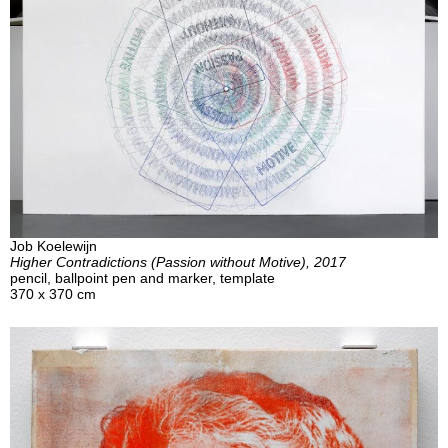
Job Koelewijn
Higher Contradictions (Passion without Motive), 2017
pencil, ballpoint pen and marker, template
370 x 370 cm