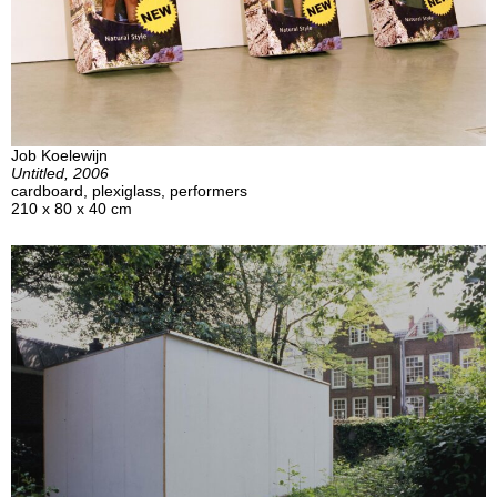
Job Koelewijn
Untitled, 2006
cardboard, plexiglass, performers
210 x 80 x 40 cm