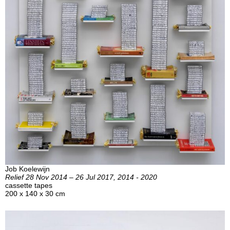
Job Koelewijn
Relief 28 Nov 2014 – 26 Jul 2017, 2014 - 2020
cassette tapes
200 x 140 x 30 cm