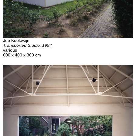
Job Koelewijn
Transported Studio, 1994
various
600 x 400 x 300 cm