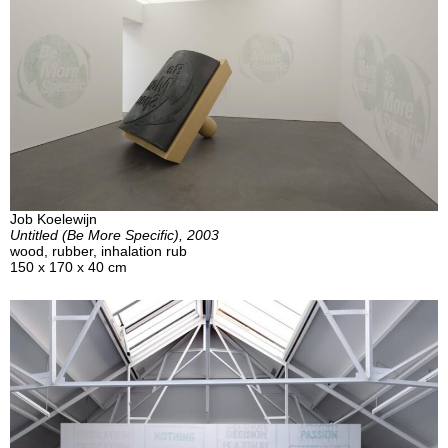
Job Koelewijn
Untitled (Be More Specific), 2003
wood, rubber, inhalation rub
150 x 170 x 40 cm