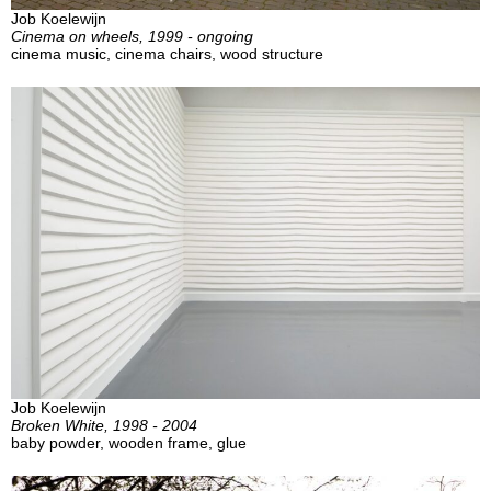
Job Koelewijn
Cinema on wheels, 1999 - ongoing
cinema music, cinema chairs, wood structure
Job Koelewijn
Broken White, 1998 - 2004
baby powder, wooden frame, glue