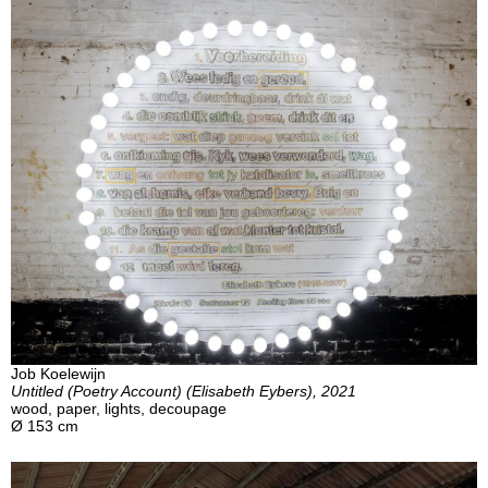
Job Koelewijn
Untitled (Poetry Account) (Elisabeth Eybers), 2021
wood, paper, lights, decoupage
Ø 153 cm