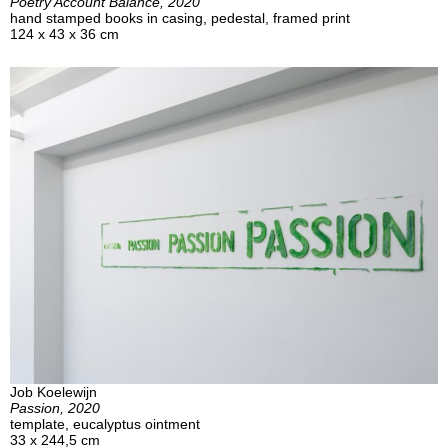
Poetry Account Balance, 2020
hand stamped books in casing, pedestal, framed print
124 x 43 x 36 cm
Job Koelewijn
Passion, 2020
template, eucalyptus ointment
33 x 244,5 cm