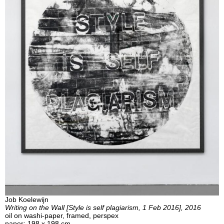
Job Koelewijn
Writing on the Wall [Style is self plagiarism, 1 Feb 2016], 2016
oil on washi-paper, framed, perspex
paper: 198 x 198 cm