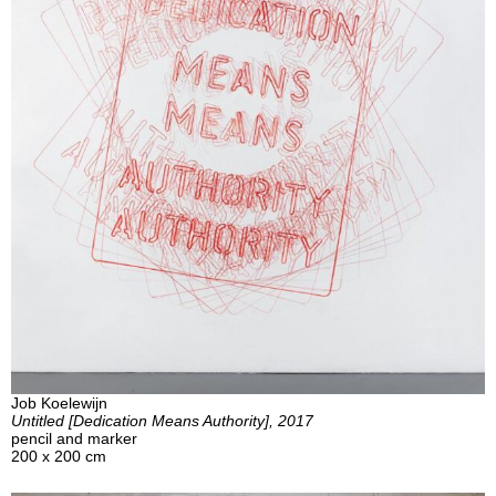
Job Koelewijn
Untitled [Dedication Means Authority], 2017
pencil and marker
200 x 200 cm