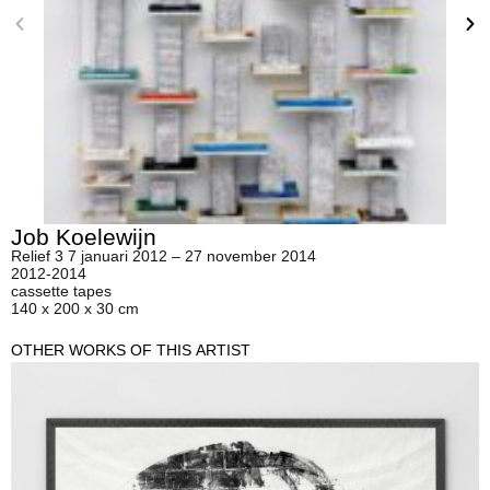
Job Koelewijn
Relief 3 7 januari 2012 – 27 november 2014
2012-2014
cassette tapes
140 x 200 x 30 cm
OTHER WORKS OF THIS ARTIST