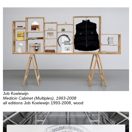
Job Koelewijn
Medicin Cabinet (Multiples), 1993-2008
all editions Job Koelewijn 1993-2008, wood