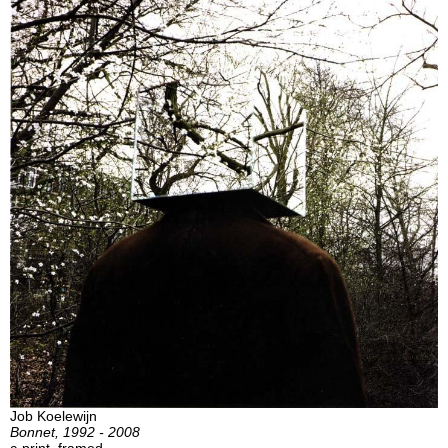
Job Koelewijn
Bonnet, 1992 - 2008