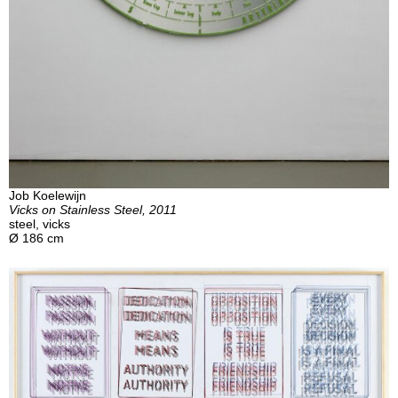
Job Koelewijn
Vicks on Stainless Steel, 2011
steel, vicks
Ø 186 cm