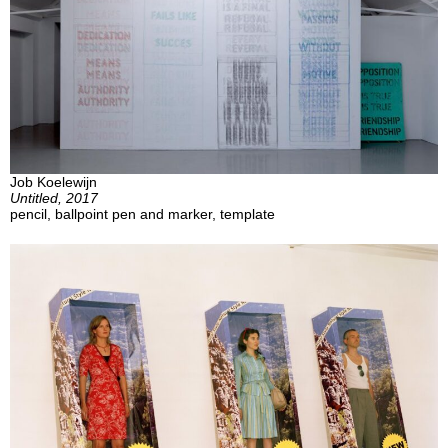
Job Koelewijn
Untitled, 2017
pencil, ballpoint pen and marker, template