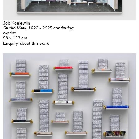
Job Koelewijn
Studio View, 1992 - 2025 continuing
c-print
98 x 123 cm
Enquiry about this work