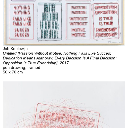
Job Koelewijn
Untitled [Passion Without Motive; Nothing Fails Like Succes;
Dedication Means Authority; Every Decision Is A Final Decision;
Opposition Is True Friendship], 2017
pen drawing, framed
50 x 70 cm