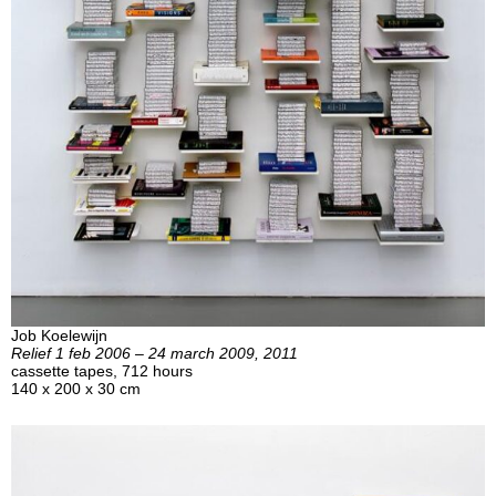
Job Koelewijn
Relief 1 feb 2006 – 24 march 2009, 2011
cassette tapes, 712 hours
140 x 200 x 30 cm