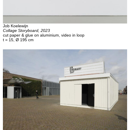
Job Koelewijn
Collage Storyboard, 2023
cut paper & glue on aluminium, video in loop
t = 15, Ø 195 cm