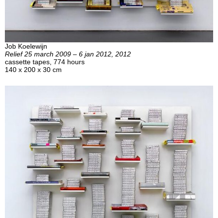
Job Koelewijn
Relief 25 march 2009 – 6 jan 2012, 2012
cassette tapes, 774 hours
140 x 200 x 30 cm