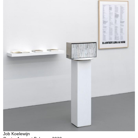
Job Koelewijn