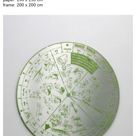
frame: 200 x 200 cm