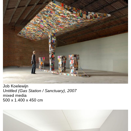
Job Koelewijn
Untitled (Gas Station / Sanctuary), 2007
mixed media
500 x 1.400 x 450 cm