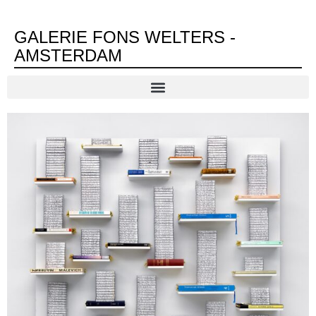
GALERIE FONS WELTERS -
AMSTERDAM