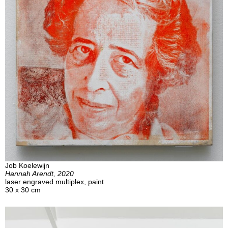
Job Koelewijn
Hannah Arendt, 2020
laser engraved multiplex, paint
30 x 30 cm