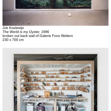
Job Koelewijn
The World is my Oyster, 1996
broken out back wall of Galerie Fons Welters
230 x 700 cm