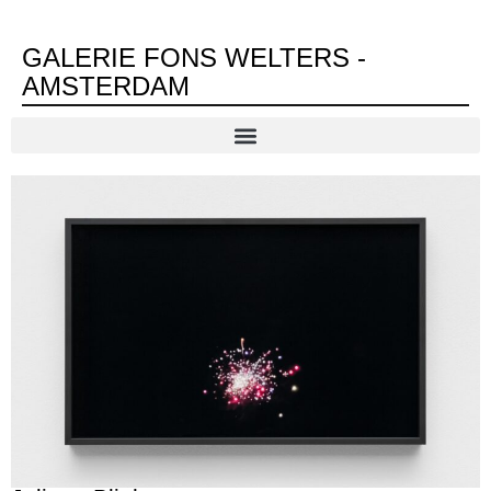
GALERIE FONS WELTERS -
AMSTERDAM