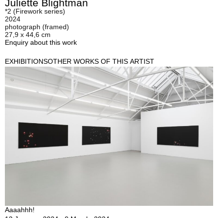
Juliette Blightman
*2 (Firework series)
2024
photograph (framed)
27,9 x 44,6 cm
Enquiry about this work
EXHIBITIONS
OTHER WORKS OF THIS ARTIST
Aaaahhh!