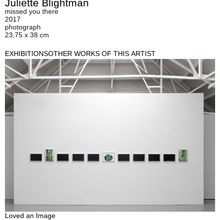
Juliette Blightman
missed you there
2017
photograph
23,75 x 38 cm
EXHIBITIONS
OTHER WORKS OF THIS ARTIST
Loved an Image