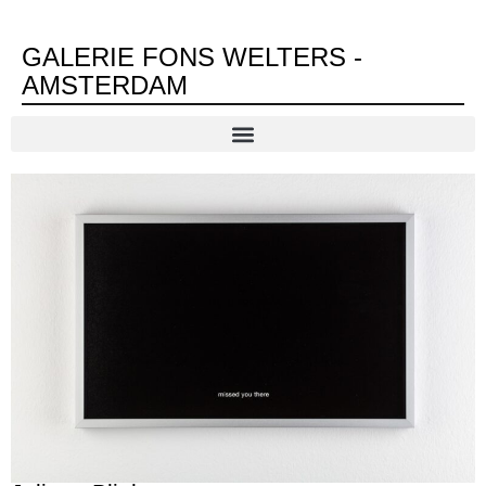
GALERIE FONS WELTERS -
AMSTERDAM