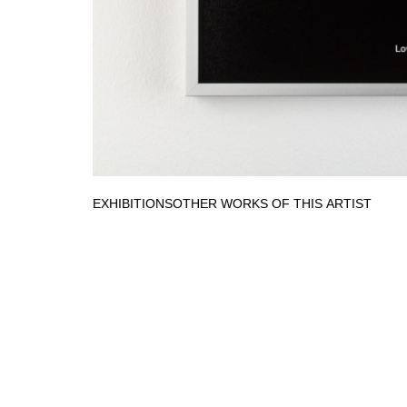
EXHIBITIONS
OTHER WORKS OF THIS ARTIST