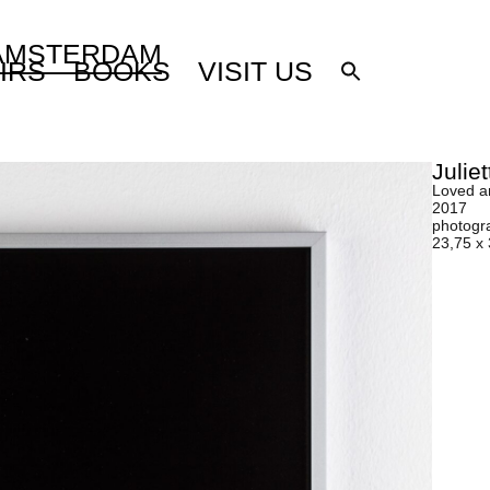
 AMSTERDAM
IRS
BOOKS
VISIT US
Julie
Loved a
2017
photogr
23,75 x