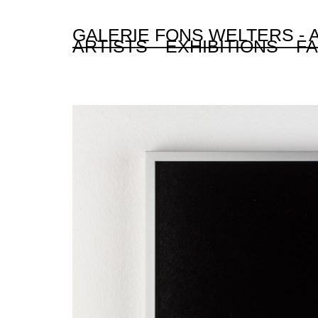
GALERIE FONS WELTERS -
ARTISTS
EXHIBITIONS
FA