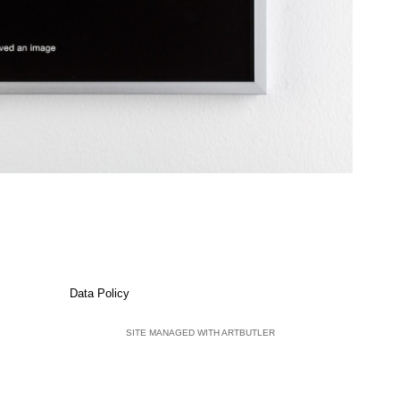
Data Policy
SITE MANAGED WITH ARTBUTLER