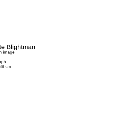
tte Blightman
n image
aph
 38 cm