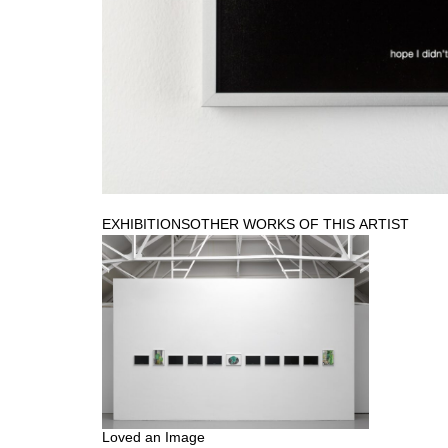
EXHIBITIONS
OTHER WORKS OF THIS ARTIST
Loved an Image