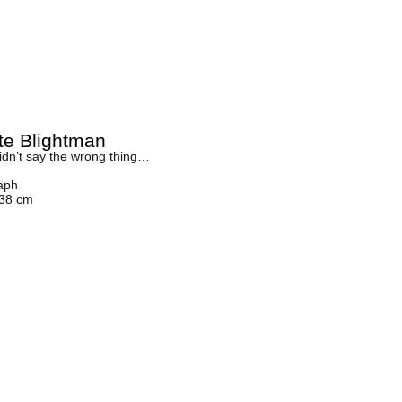
tte Blightman
idn’t say the wrong thing…
aph
 38 cm