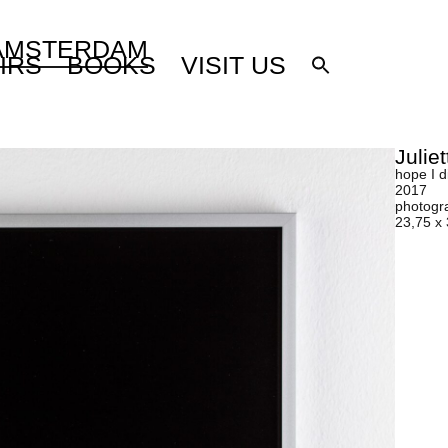
 AMSTERDAM
IRS
BOOKS
VISIT US
Julie
hope I d
2017
photogr
23,75 x