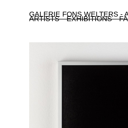
GALERIE FONS WELTERS -
ARTISTS
EXHIBITIONS
FA