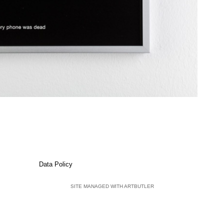
Data Policy
SITE MANAGED WITH ARTBUTLER