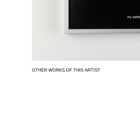
OTHER WORKS OF THIS ARTIST