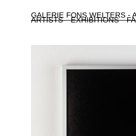
GALERIE FONS WELTERS -
ARTISTS
EXHIBITIONS
FA