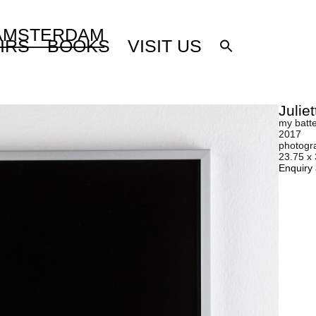
 AMSTERDAM
IRS
BOOKS
VISIT US
Julie
my batt
2017
photogr
23.75 x
Enquiry 