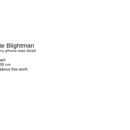
tte Blightman
ery phone was dead
aph
 38 cm
about this work