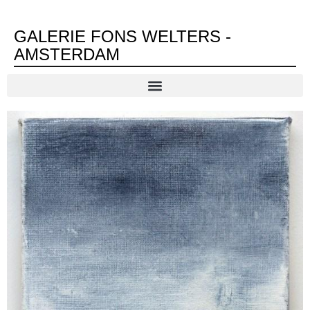
GALERIE FONS WELTERS -
AMSTERDAM