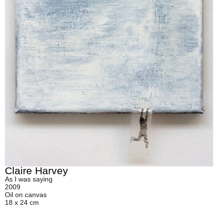
Claire Harvey
As I was saying
2009
Oil on canvas
18 x 24 cm