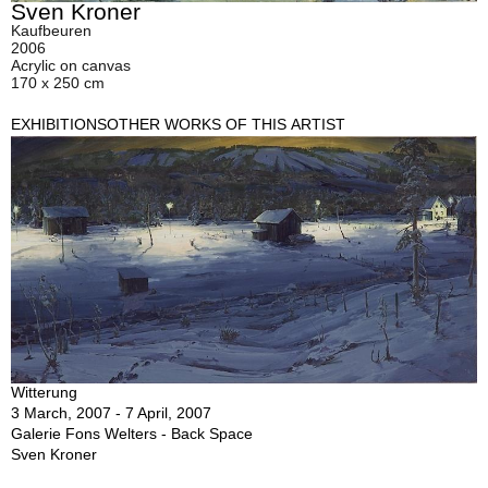
Sven Kroner
Kaufbeuren
2006
Acrylic on canvas
170 x 250 cm
EXHIBITIONS
OTHER WORKS OF THIS ARTIST
Witterung
3 March, 2007 - 7 April, 2007
Galerie Fons Welters - Back Space
Sven Kroner