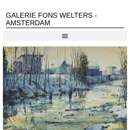
GALERIE FONS WELTERS -
AMSTERDAM