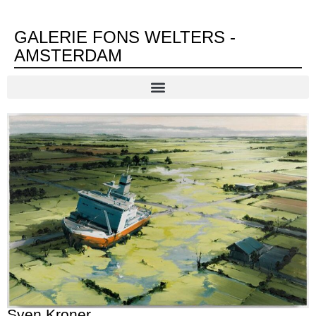
GALERIE FONS WELTERS -
AMSTERDAM
Sven Kroner