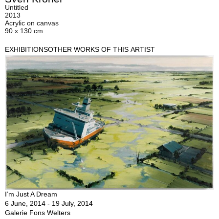
Untitled
2013
Acrylic on canvas
90 x 130 cm
EXHIBITIONS
OTHER WORKS OF THIS ARTIST
I’m Just A Dream
6 June, 2014 - 19 July, 2014
Galerie Fons Welters