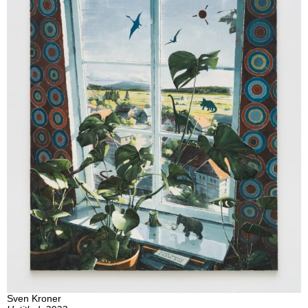
Sven Kroner