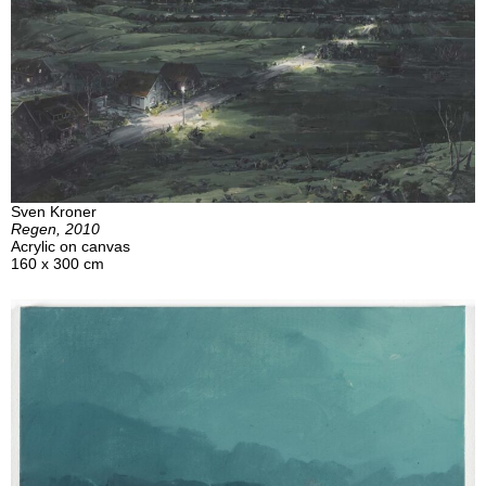
Sven Kroner
Regen, 2010
Acrylic on canvas
160 x 300 cm