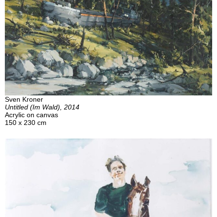
Sven Kroner
Untitled (Im Wald), 2014
Acrylic on canvas
150 x 230 cm