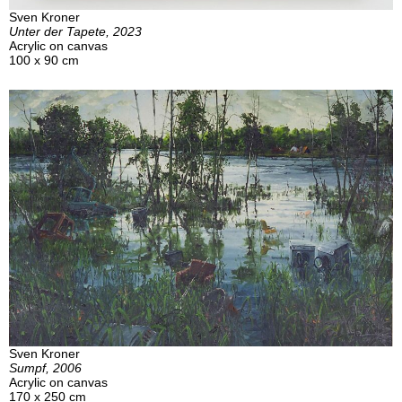
Sven Kroner
Unter der Tapete, 2023
Acrylic on canvas
100 x 90 cm
Sven Kroner
Sumpf, 2006
Acrylic on canvas
170 x 250 cm