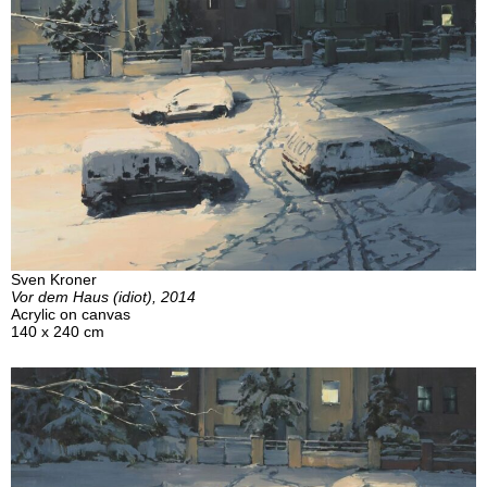
Sven Kroner
Vor dem Haus (idiot), 2014
Acrylic on canvas
140 x 240 cm