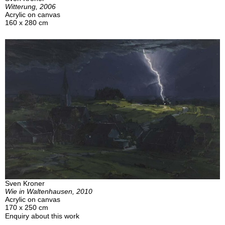
Witterung, 2006
Acrylic on canvas
160 x 280 cm
Sven Kroner
Wie in Waltenhausen, 2010
Acrylic on canvas
170 x 250 cm
Enquiry about this work