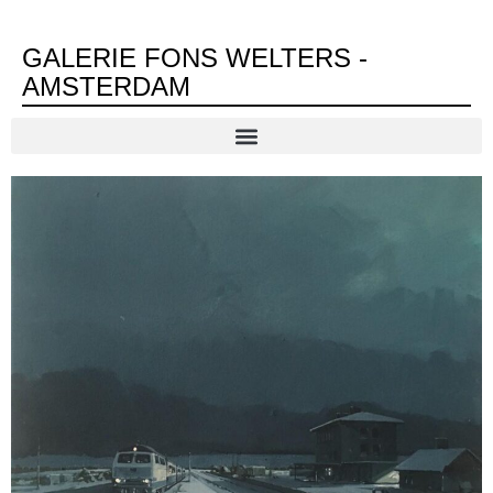
GALERIE FONS WELTERS -
AMSTERDAM