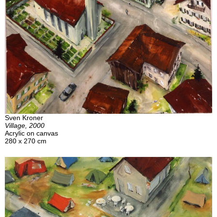
Sven Kroner
Village, 2000
Acrylic on canvas
280 x 270 cm