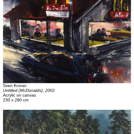
Sven Kroner
Untitled (McDonalds), 2002
Acrylic on canvas
230 x 280 cm