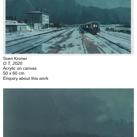
Sven Kroner
O.T, 2020
Acrylic on canvas
50 x 60 cm
Enquiry about this work