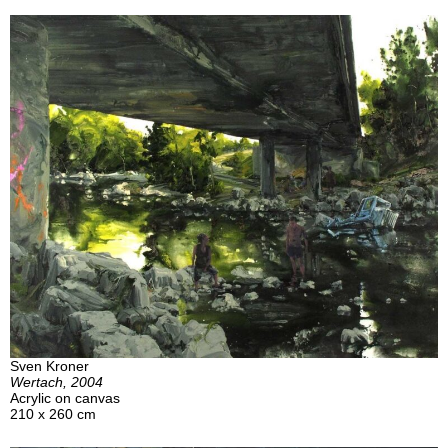
Sven Kroner
Wertach, 2004
Acrylic on canvas
210 x 260 cm