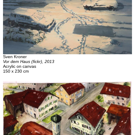
Sven Kroner
Vor dem Haus (fickr), 2013
Acrylic on canvas
150 x 230 cm