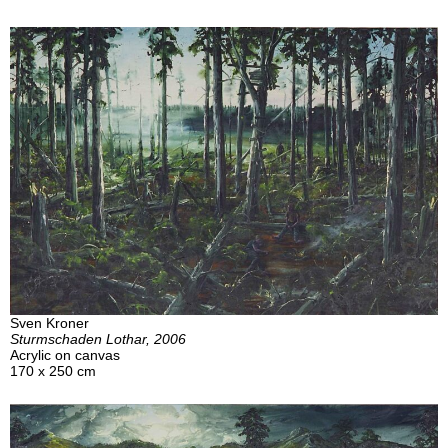
Sven Kroner
Sturmschaden Lothar, 2006
Acrylic on canvas
170 x 250 cm