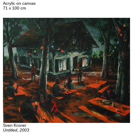
Acrylic on canvas
71 x 100 cm
Sven Kroner
Untitled, 2003