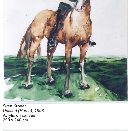
Sven Kroner
Untitled (Horse), 1998
Acrylic on canvas
290 x 240 cm