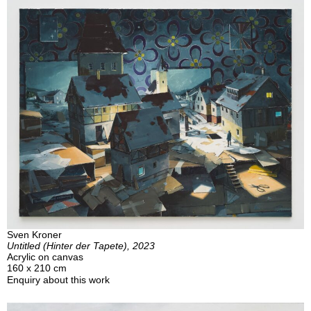
Sven Kroner
Untitled (Hinter der Tapete), 2023
Acrylic on canvas
160 x 210 cm
Enquiry about this work