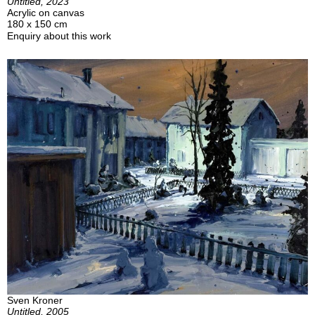
Untitled, 2023
Acrylic on canvas
180 x 150 cm
Enquiry about this work
Sven Kroner
Untitled, 2005