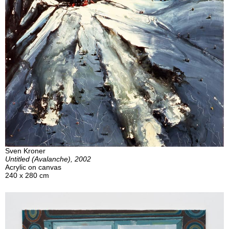
Sven Kroner
Untitled (Avalanche), 2002
Acrylic on canvas
240 x 280 cm