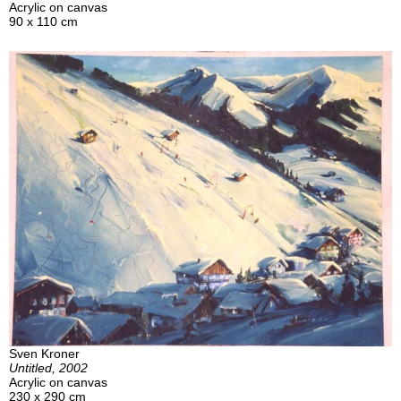
Acrylic on canvas
90 x 110 cm
Sven Kroner
Untitled, 2002
Acrylic on canvas
230 x 290 cm