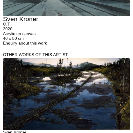
Sven Kroner
O.T.
2020
Acrylic on canvas
40 x 50 cm
Enquiry about this work
OTHER WORKS OF THIS ARTIST
Sven Kroner