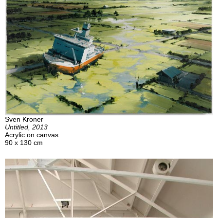
Sven Kroner
Untitled, 2013
Acrylic on canvas
90 x 130 cm