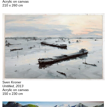
Acrylic on canvas
210 x 260 cm
Sven Kroner
Untitled, 2013
Acrylic on canvas
150 x 230 cm