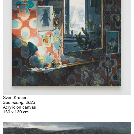
Sven Kroner
Sammlung, 2023
Acrylic on canvas
160 x 130 cm