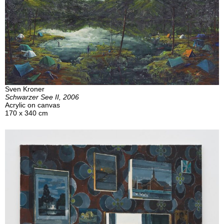
Sven Kroner
Schwarzer See II, 2006
Acrylic on canvas
170 x 340 cm