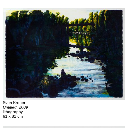
Sven Kroner
Untitled, 2009
lithography
61 x 81 cm