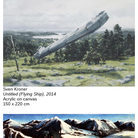
Sven Kroner
Untitled (Flying Ship), 2014
Acrylic on canvas
150 x 220 cm