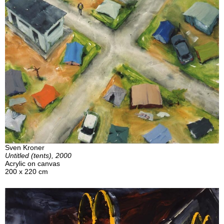
Sven Kroner
Untitled (tents), 2000
Acrylic on canvas
200 x 220 cm