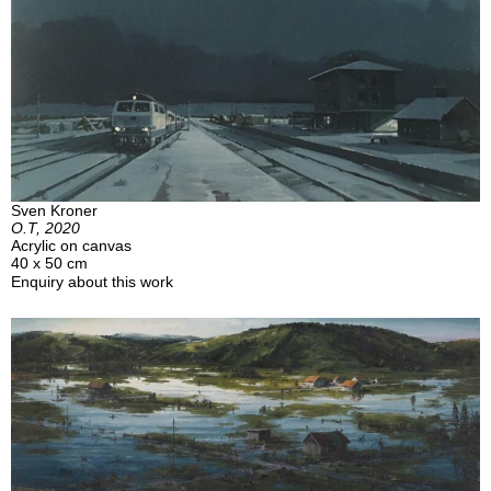
Sven Kroner
O.T, 2020
Acrylic on canvas
40 x 50 cm
Enquiry about this work