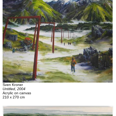
Sven Kroner
Untitled, 2004
Acrylic on canvas
210 x 270 cm