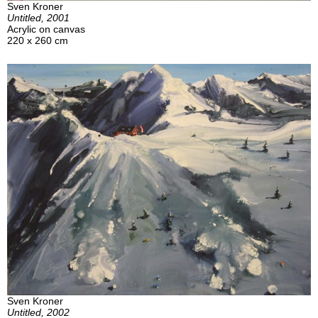
Sven Kroner
Untitled, 2001
Acrylic on canvas
220 x 260 cm
Sven Kroner
Untitled, 2002