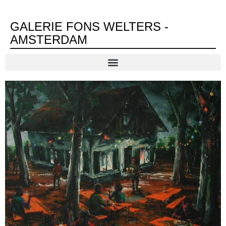
GALERIE FONS WELTERS -
AMSTERDAM