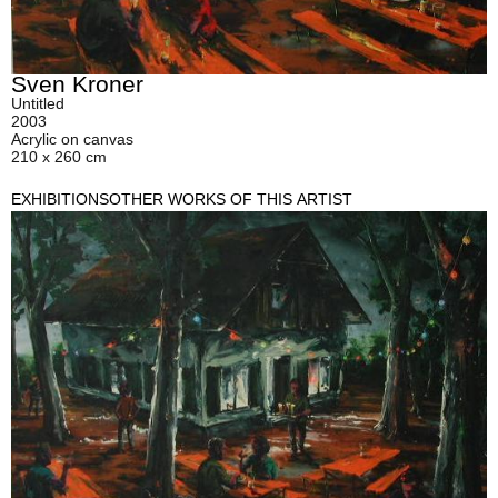
Sven Kroner
Untitled
2003
Acrylic on canvas
210 x 260 cm
EXHIBITIONS
OTHER WORKS OF THIS ARTIST