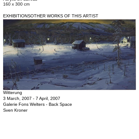
160 x 300 cm
EXHIBITIONS
OTHER WORKS OF THIS ARTIST
Witterung
3 March, 2007 - 7 April, 2007
Galerie Fons Welters - Back Space
Sven Kroner