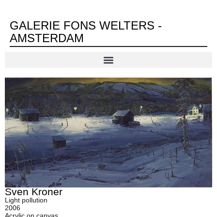
GALERIE FONS WELTERS -
AMSTERDAM
Sven Kroner
Light pollution
2006
Acrylic on canvas