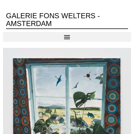
GALERIE FONS WELTERS -
AMSTERDAM