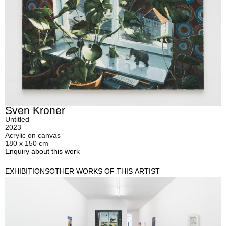
Sven Kroner
Untitled
2023
Acrylic on canvas
180 x 150 cm
Enquiry about this work
EXHIBITIONS
OTHER WORKS OF THIS ARTIST