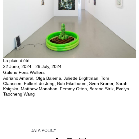
La pluie d’été
22 June, 2024 - 26 July, 2024
Galerie Fons Welters
Adriano Amaral, Olga Balema, Juliette Blightman, Tom
Claassen, Folkert de Jong, Bob Eikelboom, Sven Kroner, Sarah
Księska, Matthew Monahan, Femmy Otten, Berend Strik, Evelyn
Taocheng Wang
DATA POLICY