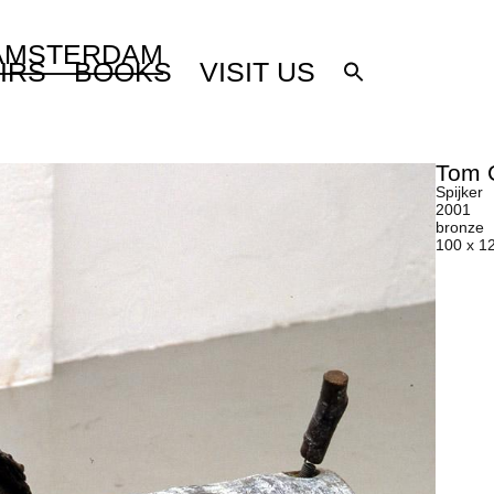
 AMSTERDAM
IRS
BOOKS
VISIT US
Tom 
Spijker
2001
bronze
100 x 1