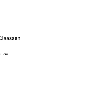
Claassen
20 cm