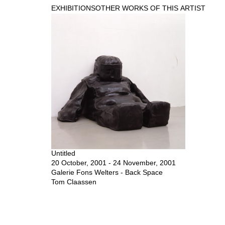
EXHIBITIONS
OTHER WORKS OF THIS ARTIST
Untitled
20 October, 2001 - 24 November, 2001
Galerie Fons Welters - Back Space
Tom Claassen