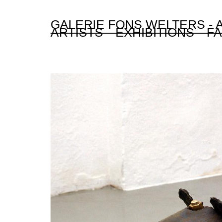
GALERIE FONS WELTERS -
ARTISTS
EXHIBITIONS
FA