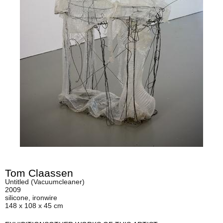
Tom Claassen
Untitled (Vacuumcleaner)
2009
silicone, ironwire
148 x 108 x 45 cm