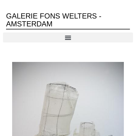
GALERIE FONS WELTERS -
AMSTERDAM