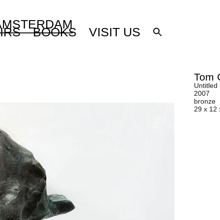
 AMSTERDAM
IRS
BOOKS
VISIT US
Tom 
Untitled
2007
bronze
29 x 12