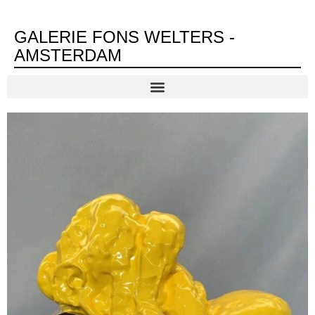
GALERIE FONS WELTERS -
AMSTERDAM