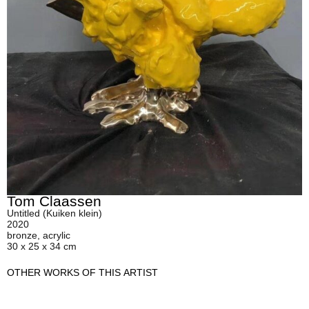
Tom Claassen
Untitled (Kuiken klein)
2020
bronze, acrylic
30 x 25 x 34 cm
OTHER WORKS OF THIS ARTIST