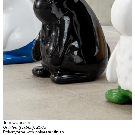
Tom Claassen
Untitled (Rabbit), 2003
Polystyrene with polyester finish