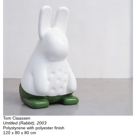
Tom Claassen
Untitled (Rabbit), 2003
Polystyrene with polyester finish
120 x 80 x 80 cm