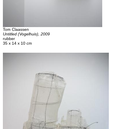
Tom Claassen
Untitled (Vogelhuis), 2009
rubber
35 x 14 x 10 cm