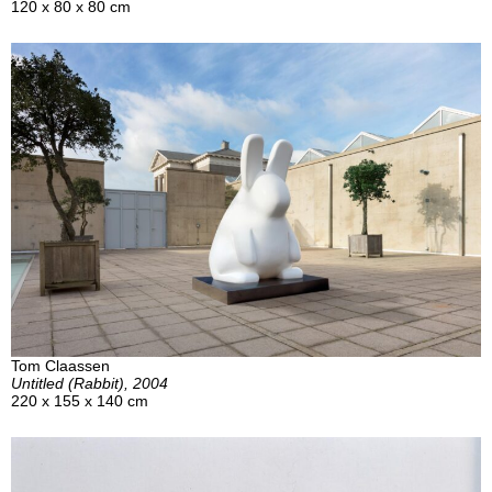
120 x 80 x 80 cm
Tom Claassen
Untitled (Rabbit), 2004
220 x 155 x 140 cm