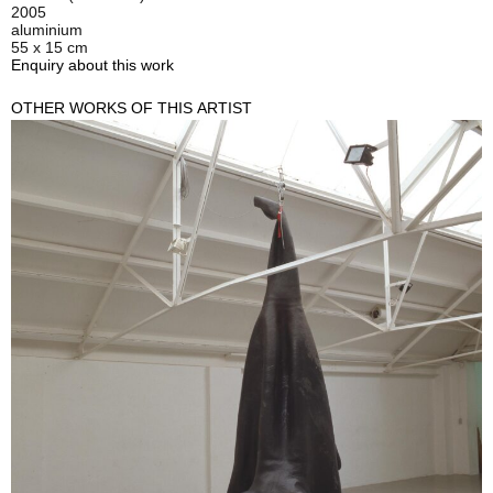
2005
aluminium
55 x 15 cm
Enquiry about this work
OTHER WORKS OF THIS ARTIST