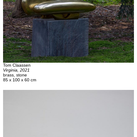
Tom Claassen
Virginia, 2021
brass, stone
85 x 100 x 60 cm