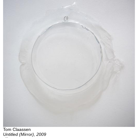
Tom Claassen
Untitled (Mirror), 2009