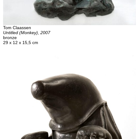
Tom Claassen
Untitled (Monkey), 2007
bronze
29 x 12 x 15,5 cm