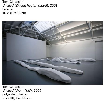
Tom Claassen
Untitled (Zittend houten paard), 2001
bronze
16 x 40 x 13 cm
Tom Claassen
Untitled (Wormfield), 2009
polyester, plaster
w = 800, t = 600 cm