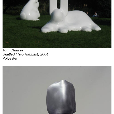
Tom Claassen
Untitled (Two Rabbits), 2004
Polyester