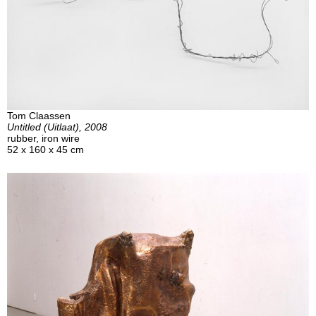
Tom Claassen
Untitled (Uitlaat), 2008
rubber, iron wire
52 x 160 x 45 cm