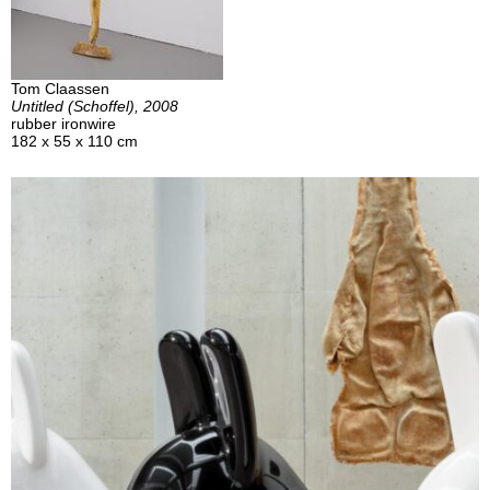
Tom Claassen
Untitled (Schoffel), 2008
rubber ironwire
182 x 55 x 110 cm