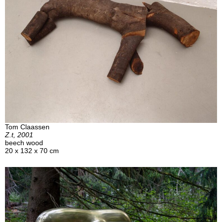
Tom Claassen
Z.t, 2001
beech wood
20 x 132 x 70 cm