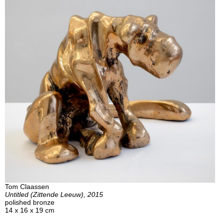
Tom Claassen
Untitled (Zittende Leeuw), 2015
polished bronze
14 x 16 x 19 cm