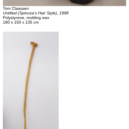
Tom Claassen
Untitled (Spinoza’s Hair Style), 1998
Polystyrene, molding wax
180 x 150 x 135 cm