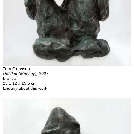
Tom Claassen
Untitled (Monkey), 2007
bronze
29 x 12 x 15.5 cm
Enquiry about this work