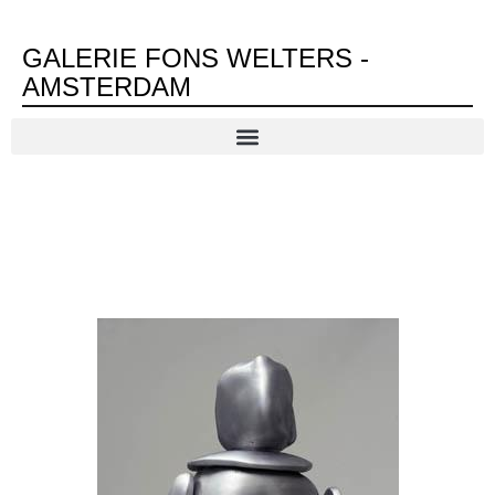
GALERIE FONS WELTERS -
AMSTERDAM