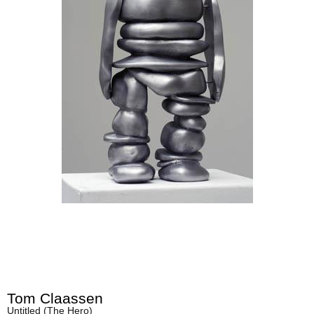
Tom Claassen
Untitled (The Hero)