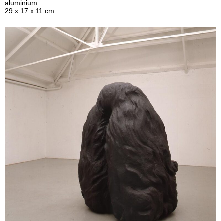
aluminium
29 x 17 x 11 cm