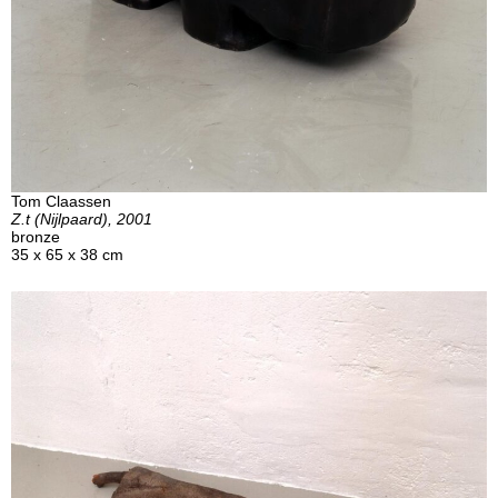
Tom Claassen
Z.t (Nijlpaard), 2001
bronze
35 x 65 x 38 cm