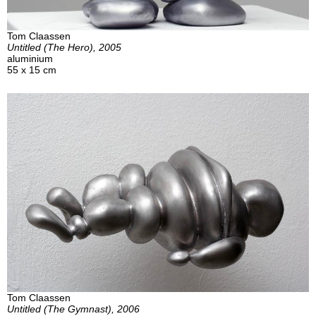
Tom Claassen
Untitled (The Hero), 2005
aluminium
55 x 15 cm
Tom Claassen
Untitled (The Gymnast), 2006