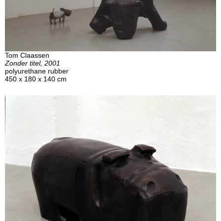
Tom Claassen
Zonder titel, 2001
polyurethane rubber
450 x 180 x 140 cm