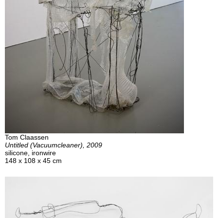
Tom Claassen
Untitled (Vacuumcleaner), 2009
silicone, ironwire
148 x 108 x 45 cm