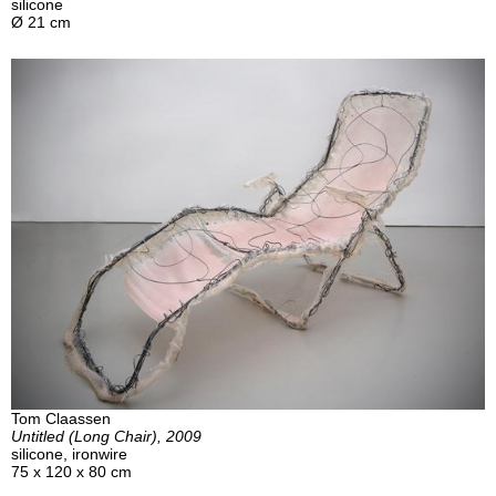
silicone
Ø 21 cm
Tom Claassen
Untitled (Long Chair), 2009
silicone, ironwire
75 x 120 x 80 cm