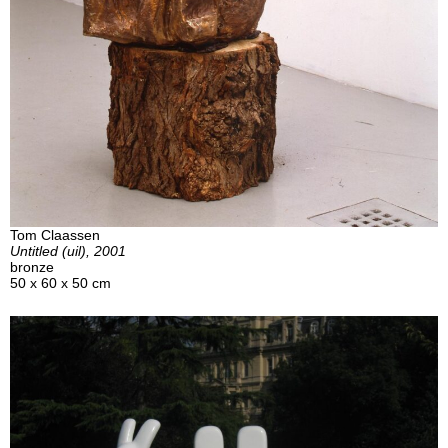
Tom Claassen
Untitled (uil), 2001
bronze
50 x 60 x 50 cm