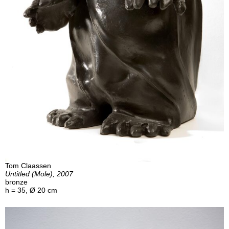
Tom Claassen
Untitled (Mole), 2007
bronze
h = 35, Ø 20 cm