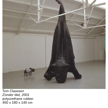
Tom Claassen
Zonder titel, 2001
polyurethane rubber
450 x 180 x 140 cm