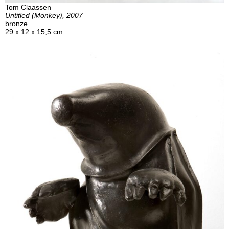
Tom Claassen
Untitled (Monkey), 2007
bronze
29 x 12 x 15,5 cm