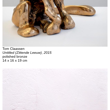
Tom Claassen
Untitled (Zittende Leeuw), 2015
polished bronze
14 x 16 x 19 cm