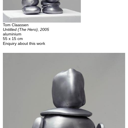
Tom Claassen
Untitled (The Hero), 2005
aluminium
55 x 15 cm
Enquiry about this work