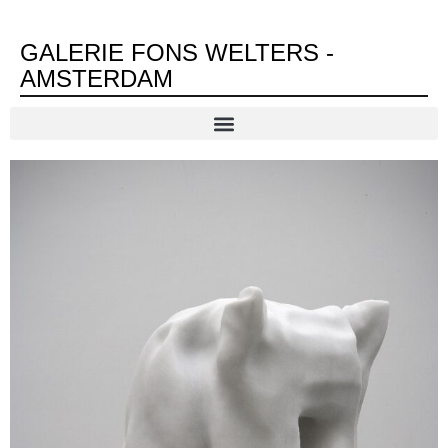
GALERIE FONS WELTERS -
AMSTERDAM