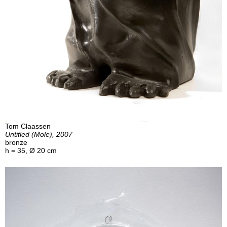
Tom Claassen
Untitled (Mole), 2007
bronze
h = 35, Ø 20 cm