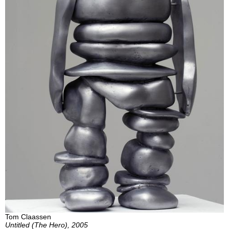
Tom Claassen
Untitled (The Hero), 2005