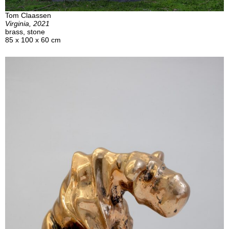
Tom Claassen
Virginia, 2021
brass, stone
85 x 100 x 60 cm