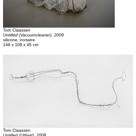
Tom Claassen
Untitled (Vacuumcleaner), 2009
silicone, ironwire
148 x 108 x 45 cm
Tom Claassen
Untitled (Uitlaat), 2008