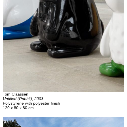
Tom Claassen
Untitled (Rabbit), 2003
Polystyrene with polyester finish
120 x 80 x 80 cm