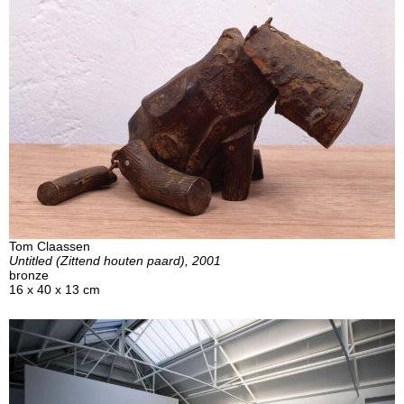
Tom Claassen
Untitled (Zittend houten paard), 2001
bronze
16 x 40 x 13 cm