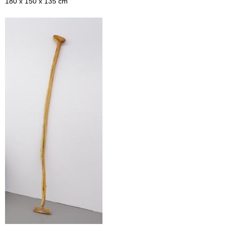
180 x 150 x 135 cm