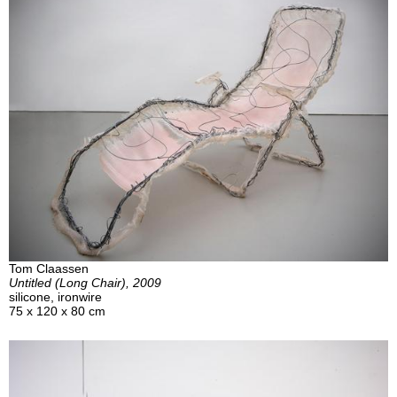
Tom Claassen
Untitled (Long Chair), 2009
silicone, ironwire
75 x 120 x 80 cm