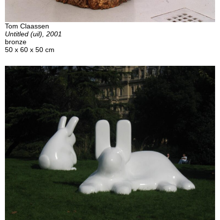
Tom Claassen
Untitled (uil), 2001
bronze
50 x 60 x 50 cm