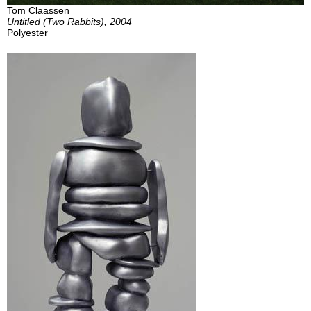
Tom Claassen
Untitled (Two Rabbits), 2004
Polyester