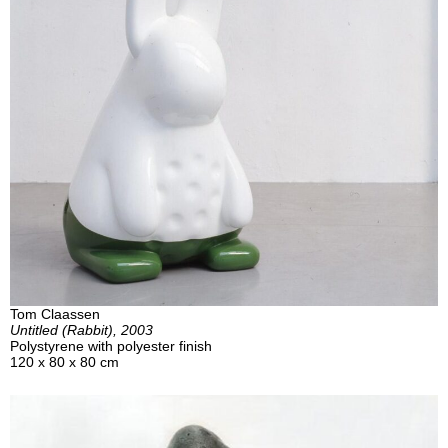
Tom Claassen
Untitled (Rabbit), 2003
Polystyrene with polyester finish
120 x 80 x 80 cm