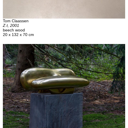
Tom Claassen
Z.t, 2001
beech wood
20 x 132 x 70 cm