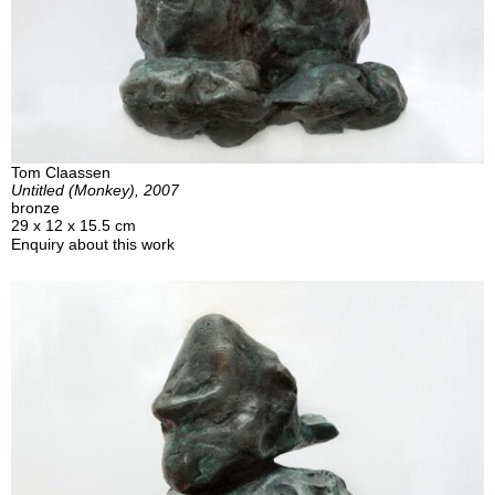
Tom Claassen
Untitled (Monkey), 2007
bronze
29 x 12 x 15.5 cm
Enquiry about this work