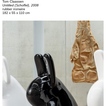
Tom Claassen
Untitled (Schoffel), 2008
rubber ironwire
182 x 55 x 110 cm