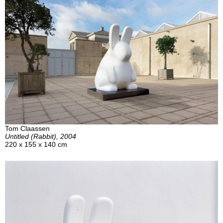
Tom Claassen
Untitled (Rabbit), 2004
220 x 155 x 140 cm