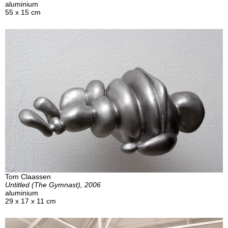
aluminium
55 x 15 cm
Tom Claassen
Untitled (The Gymnast), 2006
aluminium
29 x 17 x 11 cm