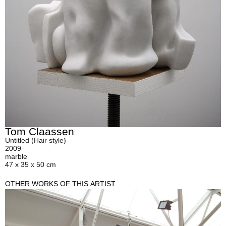
Tom Claassen
Untitled (Hair style)
2009
marble
47 x 35 x 50 cm
OTHER WORKS OF THIS ARTIST