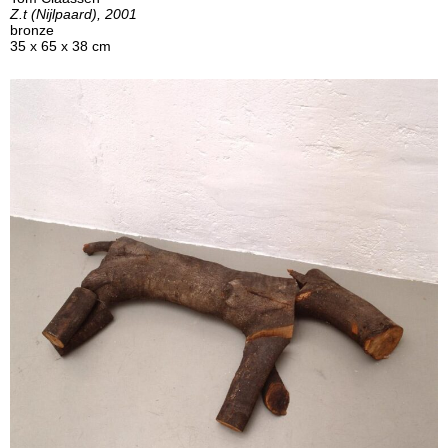
Z.t (Nijlpaard), 2001
bronze
35 x 65 x 38 cm