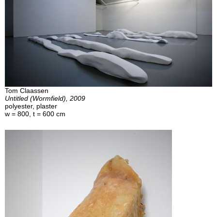
Tom Claassen
Untitled (Wormfield), 2009
polyester, plaster
w = 800, t = 600 cm