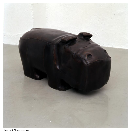
Tom Claassen