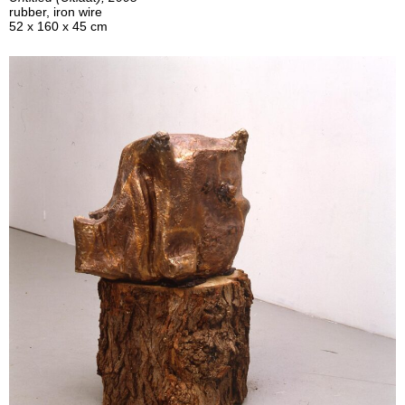
rubber, iron wire
52 x 160 x 45 cm