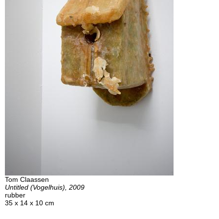
Tom Claassen
Untitled (Vogelhuis), 2009
rubber
35 x 14 x 10 cm