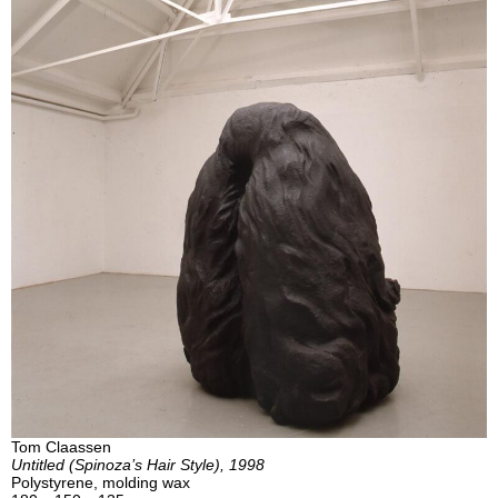
Tom Claassen
Untitled (Spinoza’s Hair Style), 1998
Polystyrene, molding wax