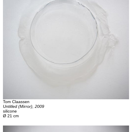
Tom Claassen
Untitled (Mirror), 2009
silicone
Ø 21 cm