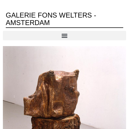
GALERIE FONS WELTERS -
AMSTERDAM