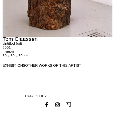
Tom Claassen
Untitled (uil)
2001
bronze
50 x 60 x 50 cm
EXHIBITIONS
OTHER WORKS OF THIS ARTIST
DATA POLICY